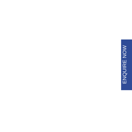
6483 3009
8688 8600
ENQUIRE NOW
Blog