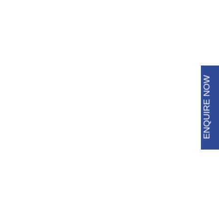
6483 3009
8688 8600
ENQUIRE NOW
PU Grouting / Injection:
Effective Leak Repair
Solutions
Noticing water seepage or dampness in your