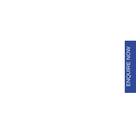
6483 3009
8688 8600
ENQUIRE NOW
Roof Tile Restoration